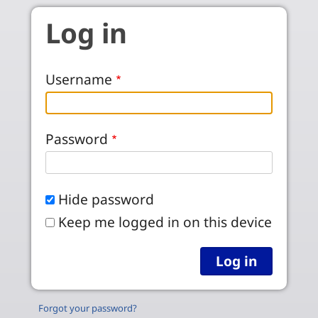
Skip to main content
Log in
Username
Password
Hide password
Keep me logged in on this device
Forgot your password?