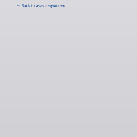
← Back to
www.soriyali.com