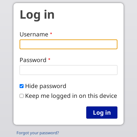
Skip to main content
Log in
Username
Password
Hide password
Keep me logged in on this device
Forgot your password?