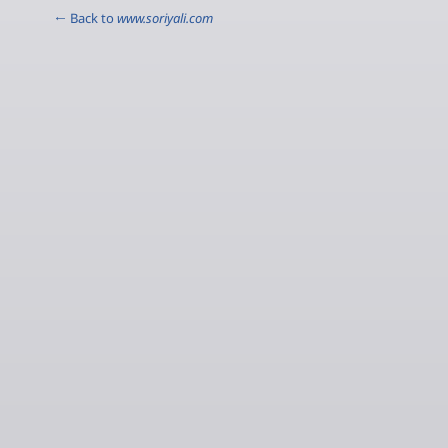
← Back to
www.soriyali.com